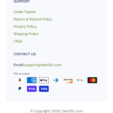
SUPPORT
Order Tracker
Return & Refund Policy
Privacy Policy
Shipping Policy
FAQs
CONTACT US
Email:
support@dami3c.com
We accept:
© Copyright 2026,
Dami3C.com