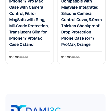
iPhone 17 Pro Max
Compatible with
Case with Camera
MagSafe, Integrated
Control, Fit for
Silicone Camera
MagSafe with Ring,
Control Cover, 3.0mm
Mil-Grade Protection,
Thicken Shockproof
Translucent Slim for
Drop Protection
iPhone 17 ProMax
Phone Case for 17
Case Ostand
ProMax, Orange
$16.90
$15.90
$29.90
$19.90