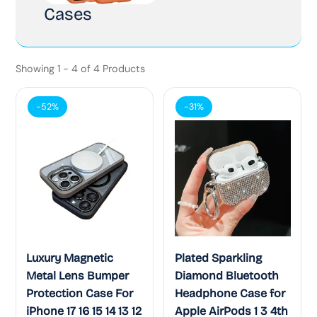
Cases
Showing 1 - 4 of 4 Products
-52%
-31%
Luxury Magnetic
Plated Sparkling
Metal Lens Bumper
Diamond Bluetooth
Protection Case For
Headphone Case for
iPhone 17 16 15 14 13 12
Apple AirPods 1 3 4th