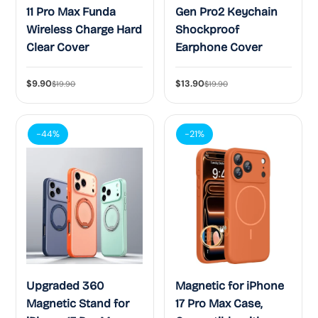
11 Pro Max Funda
Gen Pro2 Keychain
Wireless Charge Hard
Shockproof
Clear Cover
Earphone Cover
$9.90
$13.90
$19.90
$19.90
-44%
-21%
Upgraded 360
Magnetic for iPhone
Magnetic Stand for
17 Pro Max Case,