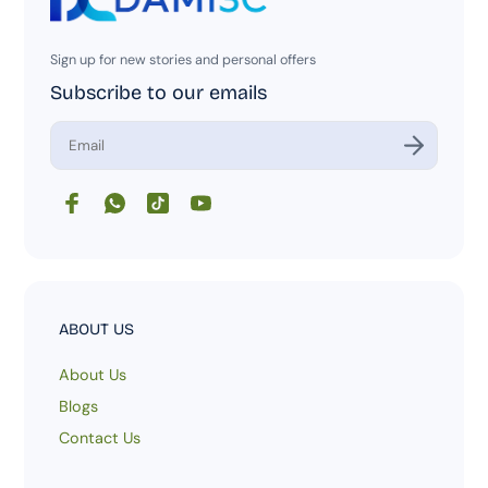
Sign up for new stories and personal offers
Subscribe to our emails
E
n
t
e
r
y
o
u
r
e
m
ABOUT US
a
i
About Us
l
Blogs
Contact Us