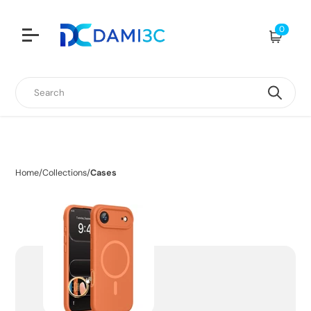
0
Cart
Search
Home
/
Collections
/
Cases